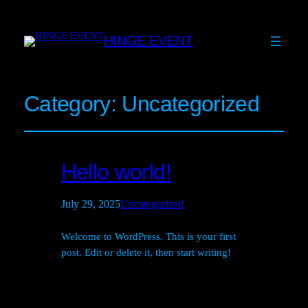
HINGE EVENT
Category:
Uncategorized
Hello world!
July 29, 2025
Uncategorized
Welcome to WordPress. This is your first
post. Edit or delete it, then start writing!