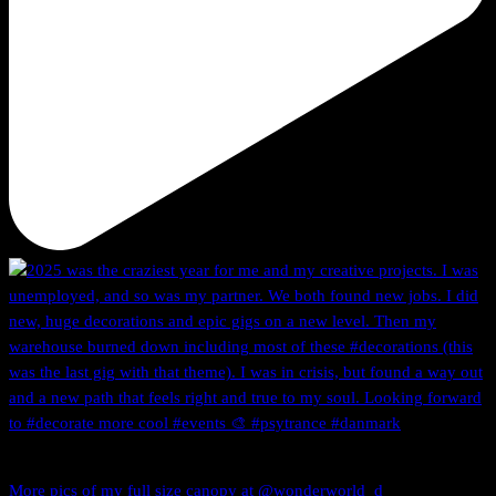
More pics of my full size canopy at @wonderworld_d