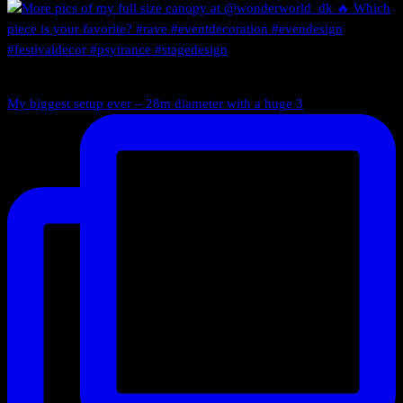
My biggest setup ever – 28m diameter with a huge 3