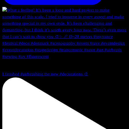
I finished #airbrushing the new #decorations 🎨