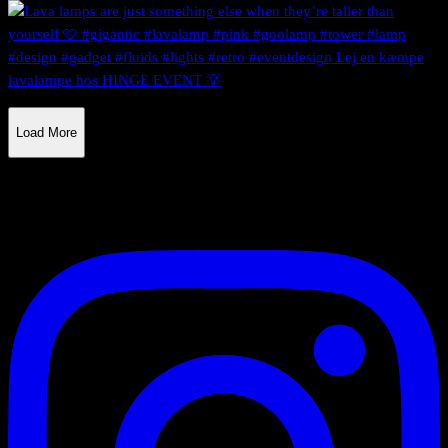
Load More