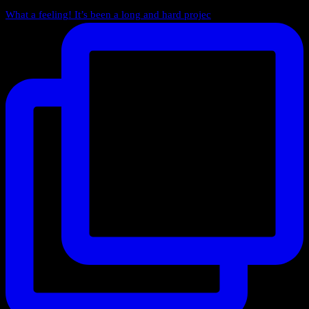
What a feeling! It’s been a long and hard projec