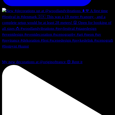
My new decorations at @originoftrance 😍 Rent it