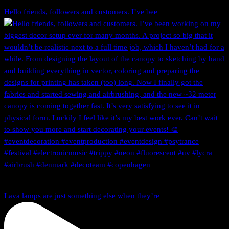
Hello friends, followers and customers. I’ve bee
Lava lamps are just something else when they’re