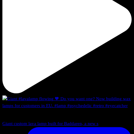
Giant custom lava lamp built for Baddaren, a new s