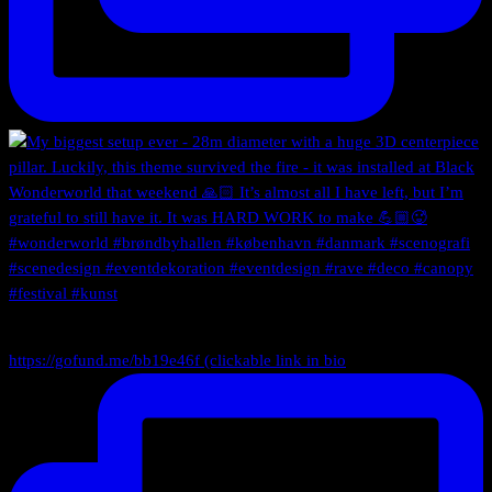
https://gofund.me/bb19e46f (clickable link in bio