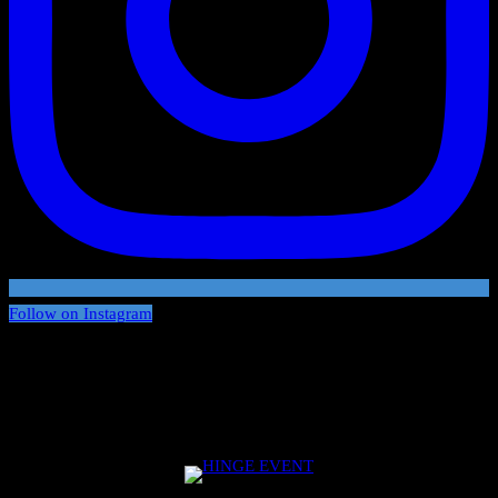
Follow on Instagram