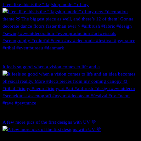
I feel like this is the “flagship model” of my
It feels so good when a vision comes to life and a
A few more pics of the first designs with UV 💜