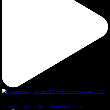
Vibrasphere played by Rickard Berglöf in #copenha