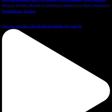
You can rent this 191cm tall #lavalamp for your #e