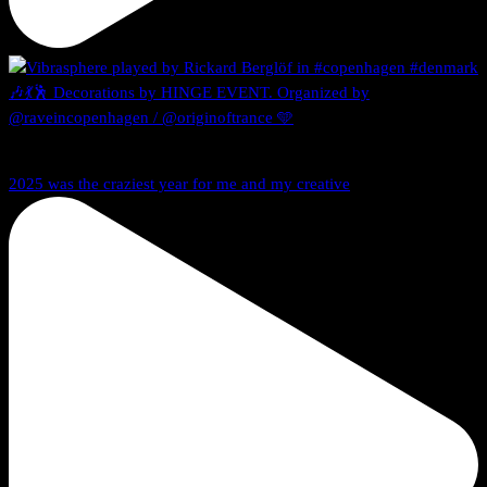
2025 was the craziest year for me and my creative