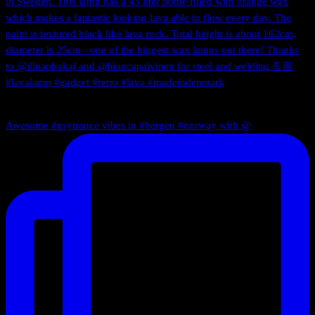
Awesome #psytrance vibes in #bergen #norway with @