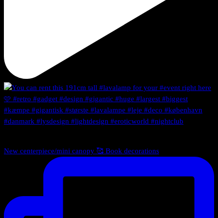
New centerpiece/mini canopy 🥰 Book decorations