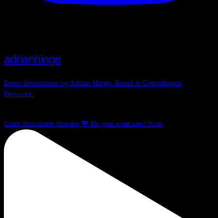
adrianhinge
Event decorations by Adrian Hinge. Based in Copenhagen,
Denmark.
Giant #lavalamp flowing 🧡 Do you want one? Now