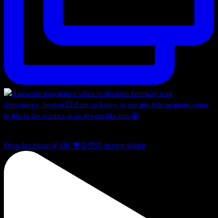
Deco for #rave @ ØK 🧡🩷💜🩵 #event #deko