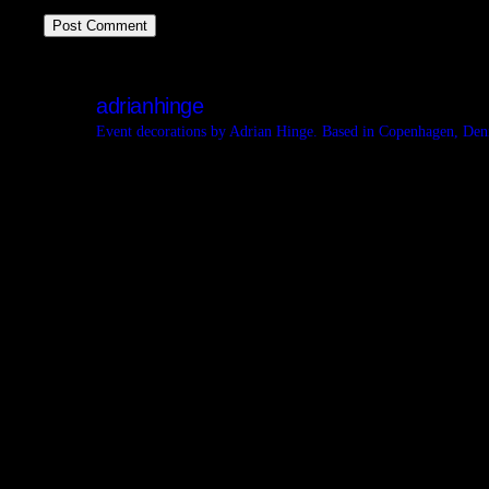
adrianhinge
Event decorations by Adrian Hinge. Based in Copenhagen, De