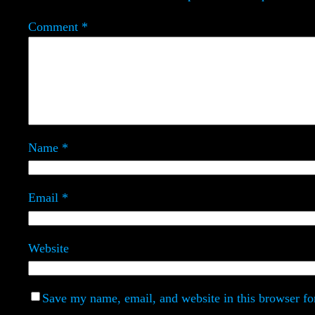
Comment
*
Name
*
Email
*
Website
Save my name, email, and website in this browser fo