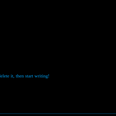
lete it, then start writing!