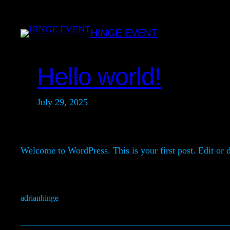
Skip
to
HINGE EVENT
content
Hello world!
July 29, 2025
Welcome to WordPress. This is your first post. Edit or de
adrianhinge