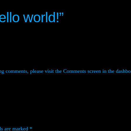
llo world!”
ting comments, please visit the Comments screen in the dashbo
ds are marked
*