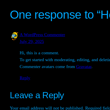
One response to “He
A WordPress Commenter
July 29, 2025
Hi, this is a comment.
To get started with moderating, editing, and dele
Commenter avatars come from
Gravatar
.
Reply
Leave a Reply
Your email address will not be published.
Required fiel