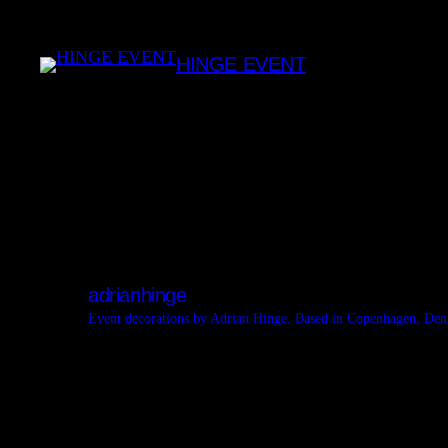
Skip
to
HINGE EVENT
content
adrianhinge
Event decorations by Adrian Hinge. Based in Copenhagen, De