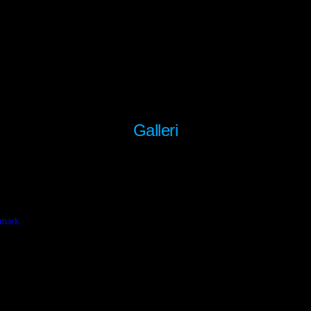
Galleri
nmark.