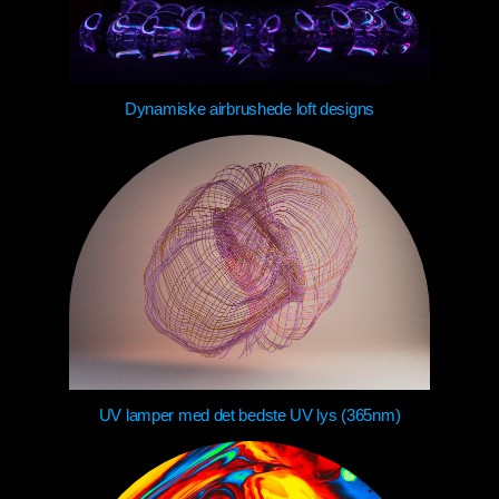
Dynamiske airbrushede loft designs
UV lamper med det bedste UV lys (365nm)