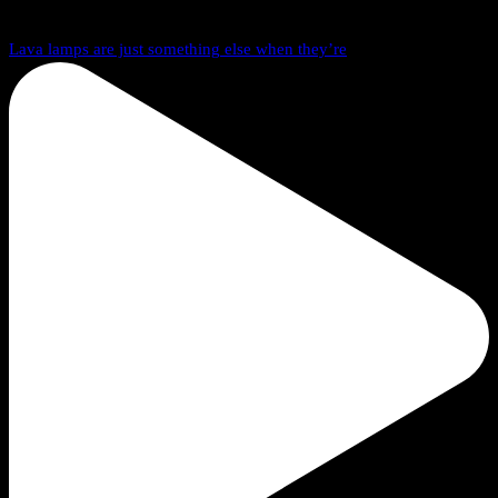
Lava lamps are just something else when they’re