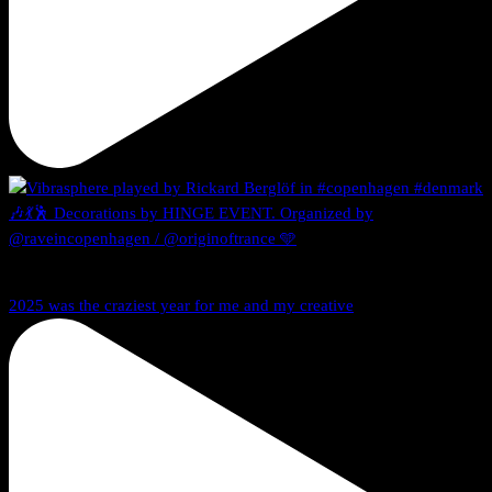
2025 was the craziest year for me and my creative