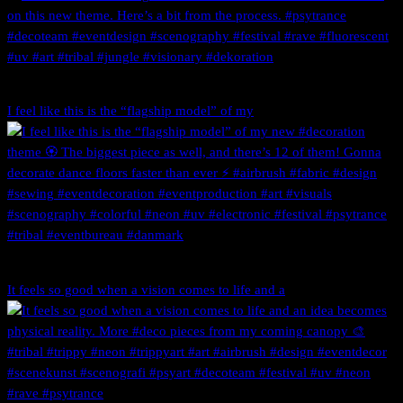
I feel like this is the “flagship model” of my
It feels so good when a vision comes to life and a