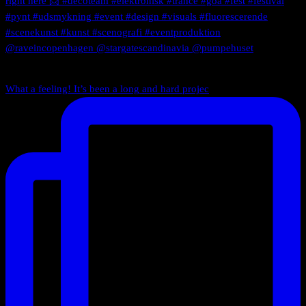
What a feeling! It’s been a long and hard projec