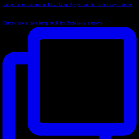
Giant custom lava lamp built for Baddaren, a new s