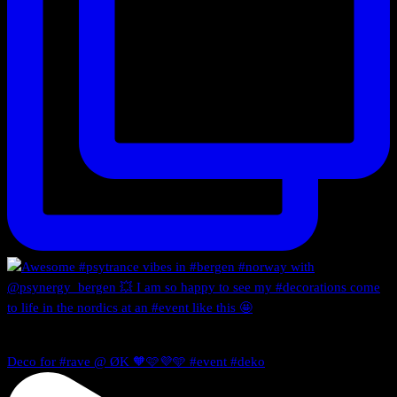
Deco for #rave @ ØK 🧡🩷💜🩵 #event #deko