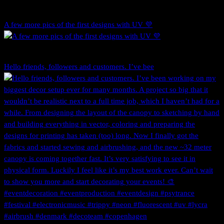
A few more pics of the first designs with UV 💜
Hello friends, followers and customers. I’ve bee