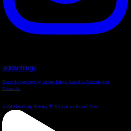
adrianhinge
Event decorations by Adrian Hinge. Based in Copenhagen,
Denmark.
Giant #lavalamp flowing 🧡 Do you want one? Now