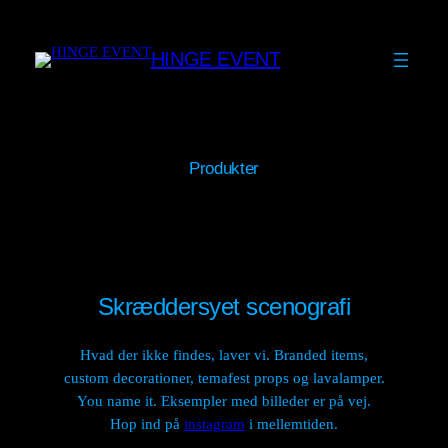
Skip
to
HINGE EVENT
content
Produkter
Skræddersyet scenografi
Hvad der ikke findes, laver vi. Branded items,
custom decorationer, temafest props og lavalamper.
You name it. Eksempler med billeder er på vej.
Hop ind på
instagram
i mellemtiden.