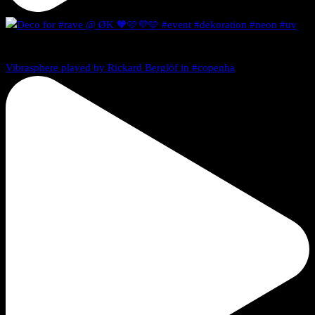
Vibrasphere played by Rickard Berglöf in #copenha