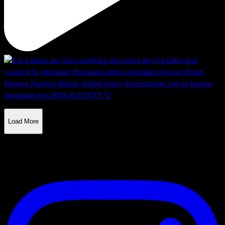
Load More