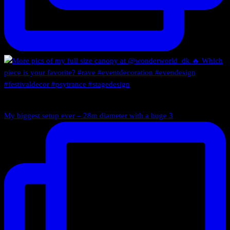
My biggest setup ever – 28m diameter with a huge 3