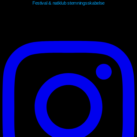
Festival & natklub stemningsskabelse