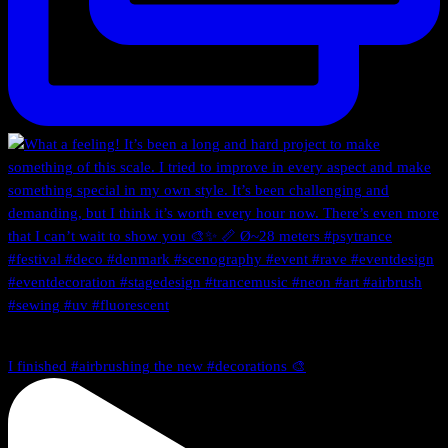
I finished #airbrushing the new #decorations 🎨