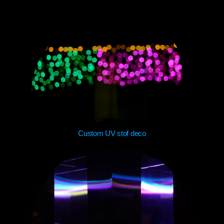
Custom UV stof deco