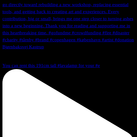
You can rent this 191cm tall #lavalamp for your #e