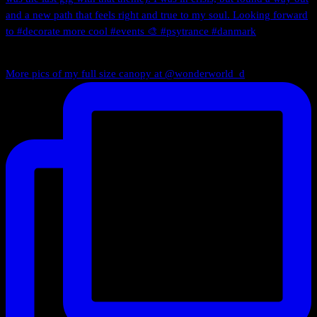
More pics of my full size canopy at @wonderworld_d