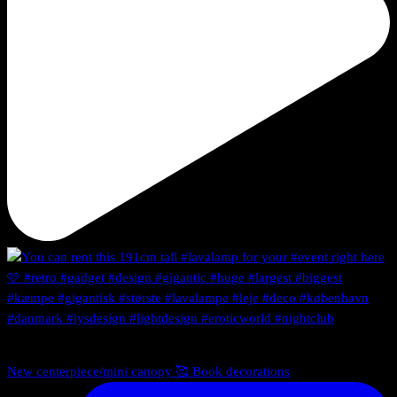
New centerpiece/mini canopy 🥰 Book decorations