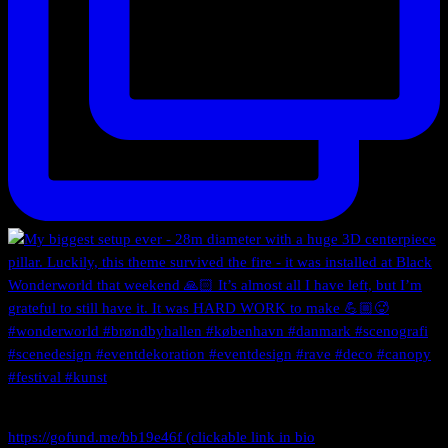
https://gofund.me/bb19e46f (clickable link in bio