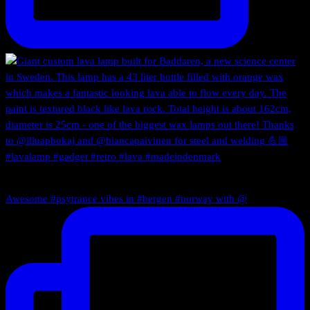
Awesome #psytrance vibes in #bergen #norway with @