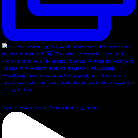
My new decorations at @originoftrance 😍 Rent it